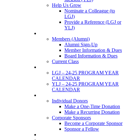
Help Us Grow
Nominate a Colleague (to
LGJ)
Provide a Reference (LGJ or
YLJ)
Members
Members (Alumni)
Alumni Sign-Up
Member Information & Dues
Board Information & Dues
Current Class
Events
LGJ – 24-25 PROGRAM YEAR
CALENDAR
YLJ – 24-25 PROGRAM YEAR
CALENDAR
SUPPORTERS
Individual Donors
Make a One-Time Donation
Make a Recurring Donation
Corporate Sponsors
Become a Corporate Sponsor
Sponsor a Fellow
News