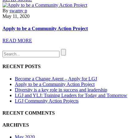
By
swamy p
May 11, 2020
Apply to be a Community Action Project
READ MORE
RECENT POSTS
Become a Change Agent – Apply for LGJ
Apply to be a Community Action Project
Diversity is a key role in success and leadership
LGJ and YLJ: Training Leaders for Today and Tomorrow
LGJ Community Action Projects
RECENT COMMENTS
ARCHIVES
May 2020