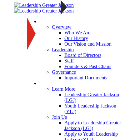
About
—
Overview
Who We Are
Our History
Our Vision and Mission
Leadership
Board of Directors
Staff
Founders & Past Chairs
Governance
Important Documents
Programs
Learn More
Leadership Greater Jackson
(LGJ)
Youth Leadership Jackson
(YLJ)
Join Us
Apply to Leadership Greater
Jackson (LGJ)
Apply to Youth Leadership
Jackson (YLJ)