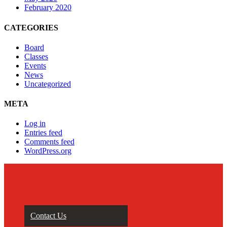
February 2020
CATEGORIES
Board
Classes
Events
News
Uncategorized
META
Log in
Entries feed
Comments feed
WordPress.org
Contact Us