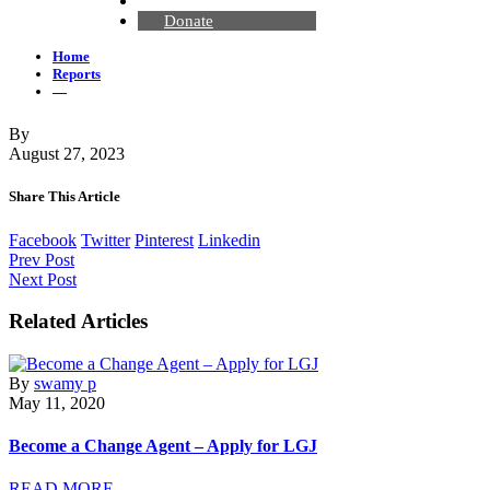
Contact Us
Donate
Home
Reports
—
By
August 27, 2023
Share This Article
Facebook
Twitter
Pinterest
Linkedin
Prev Post
Next Post
Related Articles
By
swamy p
May 11, 2020
Become a Change Agent – Apply for LGJ
READ MORE