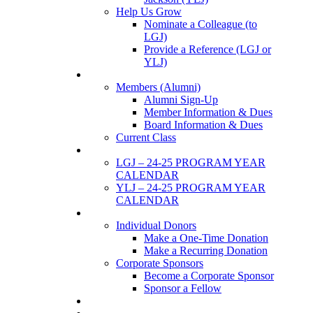
Help Us Grow
Nominate a Colleague (to
LGJ)
Provide a Reference (LGJ or
YLJ)
Members
Members (Alumni)
Alumni Sign-Up
Member Information & Dues
Board Information & Dues
Current Class
Events
LGJ – 24-25 PROGRAM YEAR
CALENDAR
YLJ – 24-25 PROGRAM YEAR
CALENDAR
SUPPORTERS
Individual Donors
Make a One-Time Donation
Make a Recurring Donation
Corporate Sponsors
Become a Corporate Sponsor
Sponsor a Fellow
News