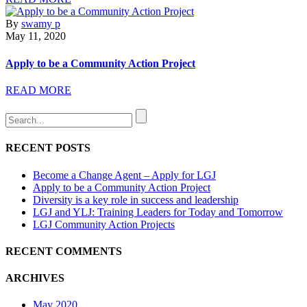
By
swamy p
May 11, 2020
Apply to be a Community Action Project
READ MORE
RECENT POSTS
Become a Change Agent – Apply for LGJ
Apply to be a Community Action Project
Diversity is a key role in success and leadership
LGJ and YLJ: Training Leaders for Today and Tomorrow
LGJ Community Action Projects
RECENT COMMENTS
ARCHIVES
May 2020