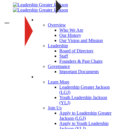
About
—
Overview
Who We Are
Our History
Our Vision and Mission
Leadership
Board of Directors
Staff
Founders & Past Chairs
Governance
Important Documents
Programs
Learn More
Leadership Greater Jackson
(LGJ)
Youth Leadership Jackson
(YLJ)
Join Us
Apply to Leadership Greater
Jackson (LGJ)
Apply to Youth Leadership
Jackson (YLJ)