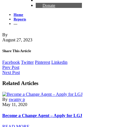
Contact Us
Donate
Home
Reports
—
By
August 27, 2023
Share This Article
Facebook
Twitter
Pinterest
Linkedin
Prev Post
Next Post
Related Articles
By
swamy p
May 11, 2020
Become a Change Agent – Apply for LGJ
READ MORE