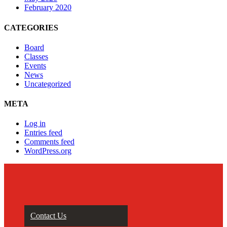
February 2020
CATEGORIES
Board
Classes
Events
News
Uncategorized
META
Log in
Entries feed
Comments feed
WordPress.org
Contact Us