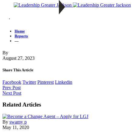
—
Home
Reports
—
By
August 27, 2023
Share This Article
Facebook
Twitter
Pinterest
Linkedin
Prev Post
Next Post
Related Articles
By
swamy p
May 11, 2020