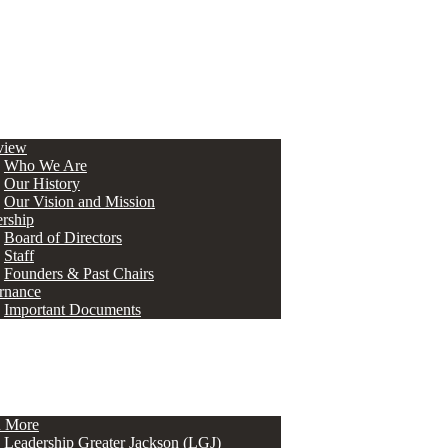
view
Who We Are
Our History
Our Vision and Mission
rship
Board of Directors
Staff
Founders & Past Chairs
rnance
Important Documents
n More
Leadership Greater Jackson (LGJ)