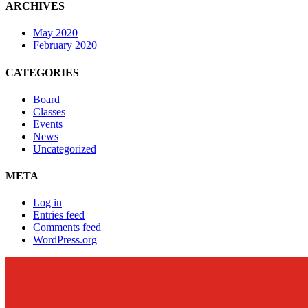
ARCHIVES
May 2020
February 2020
CATEGORIES
Board
Classes
Events
News
Uncategorized
META
Log in
Entries feed
Comments feed
WordPress.org