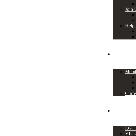
Join 
Help
Members
Memb
Curre
Events
LGJ
YLJ