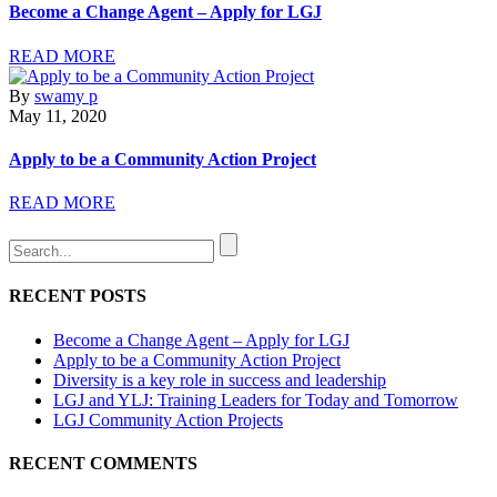
Become a Change Agent – Apply for LGJ
READ MORE
By
swamy p
May 11, 2020
Apply to be a Community Action Project
READ MORE
RECENT POSTS
Become a Change Agent – Apply for LGJ
Apply to be a Community Action Project
Diversity is a key role in success and leadership
LGJ and YLJ: Training Leaders for Today and Tomorrow
LGJ Community Action Projects
RECENT COMMENTS