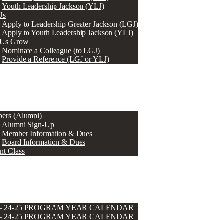
Youth Leadership Jackson (YLJ)
Us
Apply to Leadership Greater Jackson (LGJ)
Apply to Youth Leadership Jackson (YLJ)
 Us Grow
Nominate a Colleague (to LGJ)
Provide a Reference (LGJ or YLJ)
ers (Alumni)
Alumni Sign-Up
Member Information & Dues
Board Information & Dues
nt Class
 – 24-25 PROGRAM YEAR CALENDAR
 – 24-25 PROGRAM YEAR CALENDAR