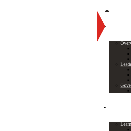
About
Over
Leade
Gove
Programs
Lear