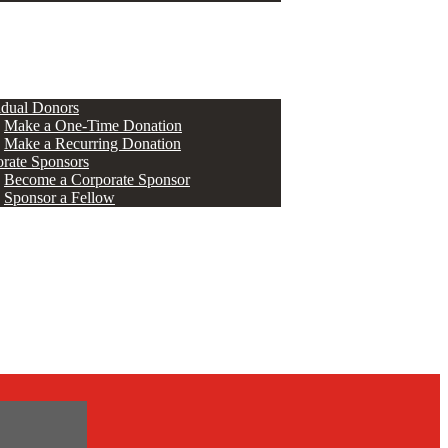
ERS
idual Donors
Make a One-Time Donation
Make a Recurring Donation
rate Sponsors
Become a Corporate Sponsor
Sponsor a Fellow
s