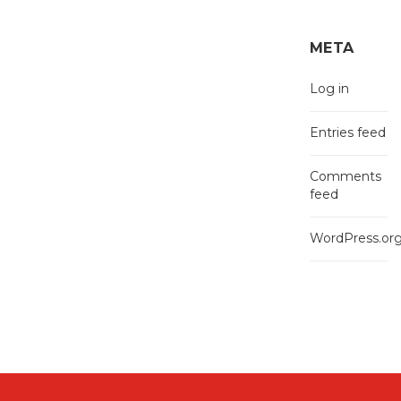
META
Log in
Entries feed
Comments
feed
WordPress.or