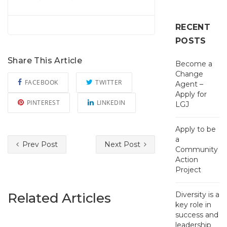
RECENT
POSTS
Share This Article
Become a
Change
FACEBOOK
TWITTER
Agent –
Apply for
PINTEREST
LINKEDIN
LGJ
Apply to be
a
Prev Post
Next Post
Community
Action
Project
Related Articles
Diversity is a
key role in
success and
leadership