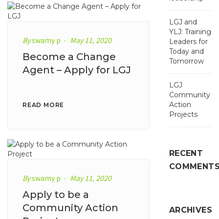
LGJ and
YLJ: Training
By
swamy p
May 11, 2020
Leaders for
Today and
Become a Change
Tomorrow
Agent – Apply for LGJ
LGJ
Community
Action
READ MORE
Projects
RECENT
COMMENT
By
swamy p
May 11, 2020
Apply to be a
Community Action
ARCHIVES