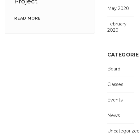
Project
May 2020
READ MORE
February
2020
CATEGORIE
Board
Classes
Events
News
Uncategorize