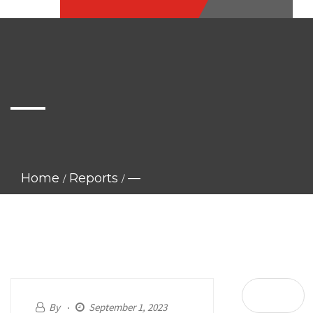
—
Home
Reports
—
By
September 1, 2023