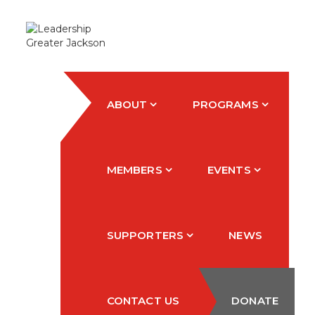
ABOUT
PROGRAMS
MEMBERS
EVENTS
SUPPORTERS
NEWS
CONTACT US
DONATE