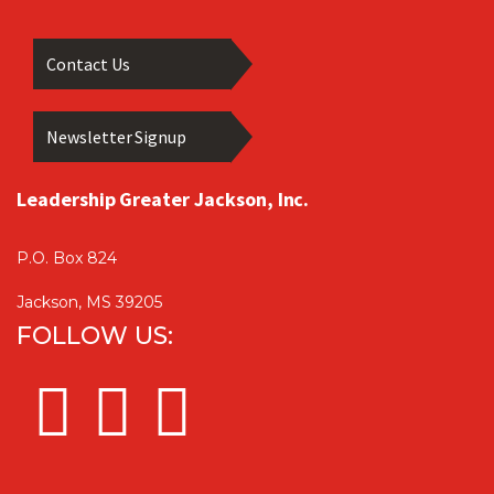
Contact Us
Newsletter Signup
Leadership Greater Jackson, Inc.
P.O. Box 824
Jackson, MS 39205
FOLLOW US: