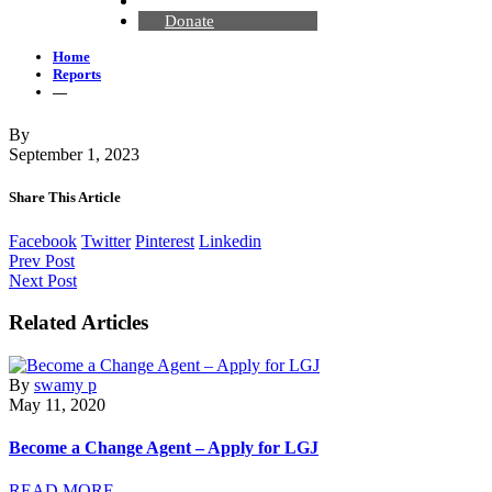
Contact Us
Donate
Home
Reports
—
By
September 1, 2023
Share This Article
Facebook
Twitter
Pinterest
Linkedin
Prev Post
Next Post
Related Articles
By
swamy p
May 11, 2020
Become a Change Agent – Apply for LGJ
READ MORE