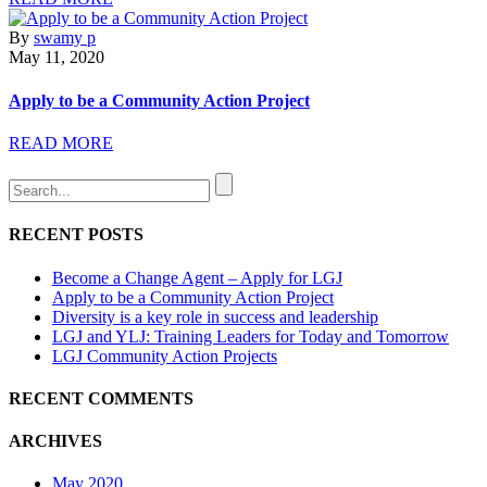
By
swamy p
May 11, 2020
Apply to be a Community Action Project
READ MORE
RECENT POSTS
Become a Change Agent – Apply for LGJ
Apply to be a Community Action Project
Diversity is a key role in success and leadership
LGJ and YLJ: Training Leaders for Today and Tomorrow
LGJ Community Action Projects
RECENT COMMENTS
ARCHIVES
May 2020