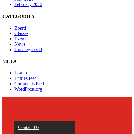
February 2020
CATEGORIES
Board
Classes
Events
News
Uncategorized
META
Log in
Entries feed
Comments feed
WordPress.org
Contact Us