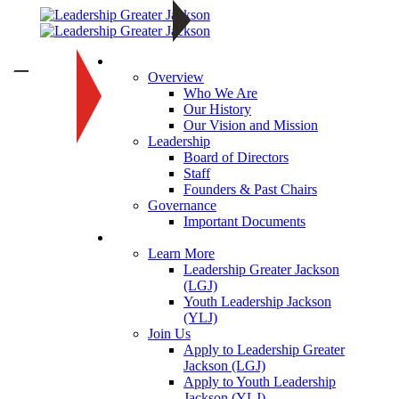
About
—
Overview
Who We Are
Our History
Our Vision and Mission
Leadership
Board of Directors
Staff
Founders & Past Chairs
Governance
Important Documents
Programs
Learn More
Leadership Greater Jackson
(LGJ)
Youth Leadership Jackson
(YLJ)
Join Us
Apply to Leadership Greater
Jackson (LGJ)
Apply to Youth Leadership
Jackson (YLJ)