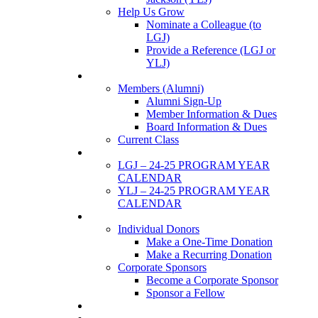
Help Us Grow
Nominate a Colleague (to
LGJ)
Provide a Reference (LGJ or
YLJ)
Members
Members (Alumni)
Alumni Sign-Up
Member Information & Dues
Board Information & Dues
Current Class
Events
LGJ – 24-25 PROGRAM YEAR
CALENDAR
YLJ – 24-25 PROGRAM YEAR
CALENDAR
SUPPORTERS
Individual Donors
Make a One-Time Donation
Make a Recurring Donation
Corporate Sponsors
Become a Corporate Sponsor
Sponsor a Fellow
News