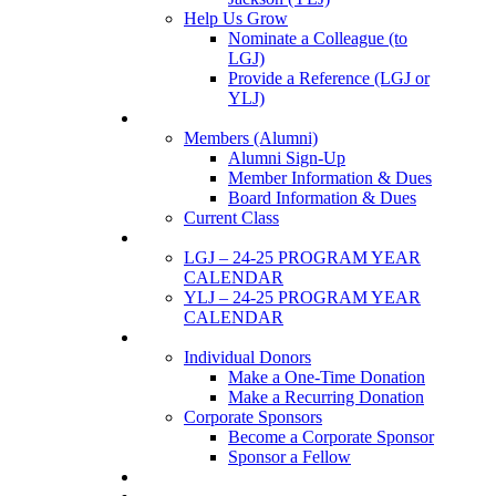
Help Us Grow
Nominate a Colleague (to
LGJ)
Provide a Reference (LGJ or
YLJ)
Members
Members (Alumni)
Alumni Sign-Up
Member Information & Dues
Board Information & Dues
Current Class
Events
LGJ – 24-25 PROGRAM YEAR
CALENDAR
YLJ – 24-25 PROGRAM YEAR
CALENDAR
SUPPORTERS
Individual Donors
Make a One-Time Donation
Make a Recurring Donation
Corporate Sponsors
Become a Corporate Sponsor
Sponsor a Fellow
News