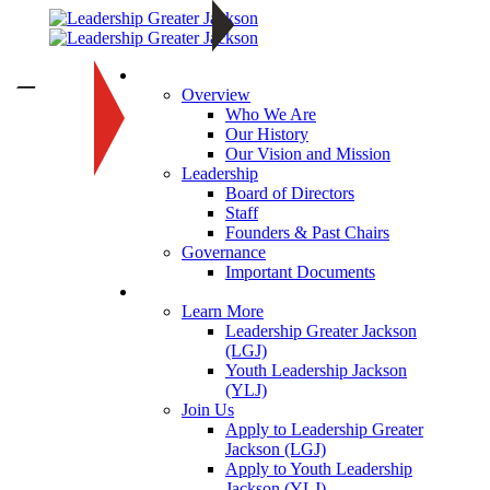
About
—
Overview
Who We Are
Our History
Our Vision and Mission
Leadership
Board of Directors
Staff
Founders & Past Chairs
Governance
Important Documents
Programs
Learn More
Leadership Greater Jackson
(LGJ)
Youth Leadership Jackson
(YLJ)
Join Us
Apply to Leadership Greater
Jackson (LGJ)
Apply to Youth Leadership
Jackson (YLJ)