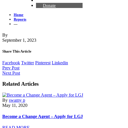
Contact Us
Donate
Home
Reports
—
By
September 1, 2023
Share This Article
Facebook
Twitter
Pinterest
Linkedin
Prev Post
Next Post
Related Articles
By
swamy p
May 11, 2020
Become a Change Agent – Apply for LGJ
READ MORE