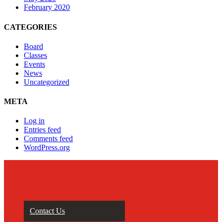
February 2020
CATEGORIES
Board
Classes
Events
News
Uncategorized
META
Log in
Entries feed
Comments feed
WordPress.org
Contact Us