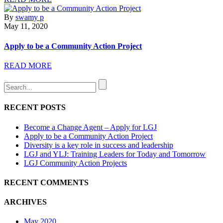
By
swamy p
May 11, 2020
Apply to be a Community Action Project
READ MORE
RECENT POSTS
Become a Change Agent – Apply for LGJ
Apply to be a Community Action Project
Diversity is a key role in success and leadership
LGJ and YLJ: Training Leaders for Today and Tomorrow
LGJ Community Action Projects
RECENT COMMENTS
ARCHIVES
May 2020