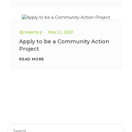
By
swamy p
May 11, 2020
Apply to be a Community Action
Project
READ MORE