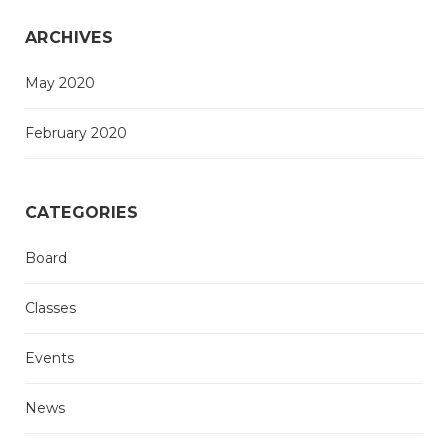
ARCHIVES
May 2020
February 2020
CATEGORIES
Board
Classes
Events
News