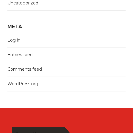
Uncategorized
META
Log in
Entries feed
Comments feed
WordPress.org