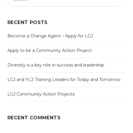
RECENT POSTS
Become a Change Agent – Apply for LGJ
Apply to be a Community Action Project
Diversity is a key role in success and leadership
LGJ and YLJ: Training Leaders for Today and Tomorrow
LGJ Community Action Projects
RECENT COMMENTS