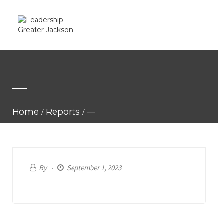
—
Home
Reports
—
By
September 1, 2023