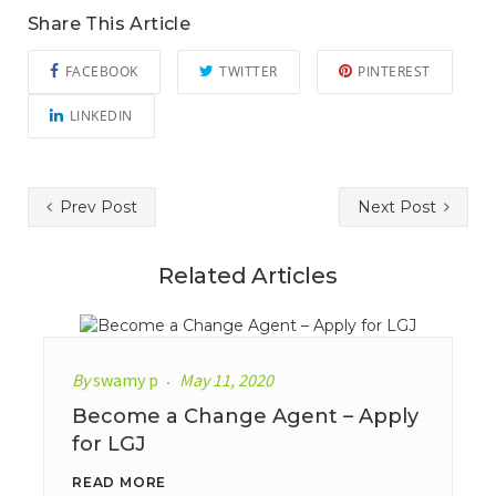
Share This Article
FACEBOOK
TWITTER
PINTEREST
LINKEDIN
Prev Post
Next Post
Related Articles
By
swamy p
May 11, 2020
Become a Change Agent – Apply
for LGJ
READ MORE