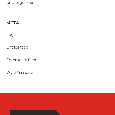
Uncategorized
META
Log in
Entries feed
Comments feed
WordPress.org