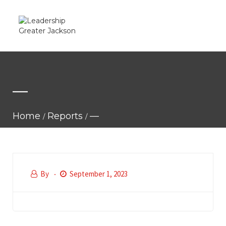
—
Home
Reports
—
By
September 1, 2023