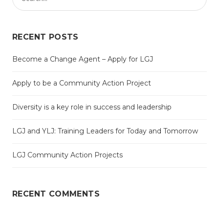
RECENT POSTS
Become a Change Agent – Apply for LGJ
Apply to be a Community Action Project
Diversity is a key role in success and leadership
LGJ and YLJ: Training Leaders for Today and Tomorrow
LGJ Community Action Projects
RECENT COMMENTS