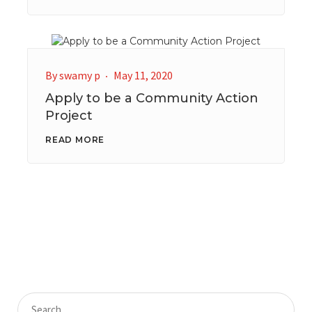
By
swamy p
May 11, 2020
Apply to be a Community Action
Project
READ MORE