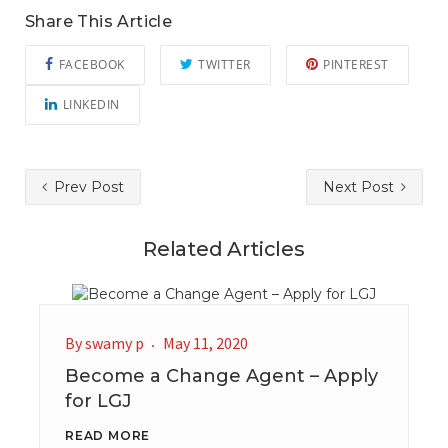
Share This Article
FACEBOOK
TWITTER
PINTEREST
LINKEDIN
Prev Post
Next Post
Related Articles
By
swamy p
May 11, 2020
Become a Change Agent – Apply
for LGJ
READ MORE