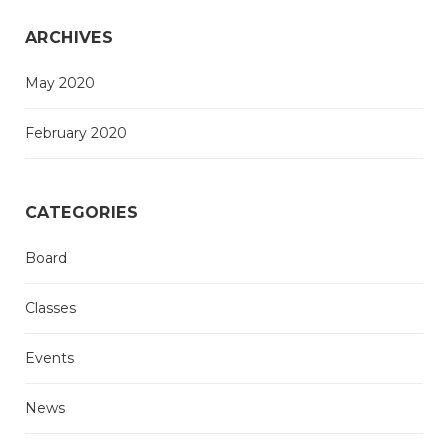
ARCHIVES
May 2020
February 2020
CATEGORIES
Board
Classes
Events
News