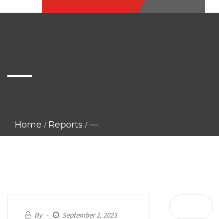
—
Home
Reports
—
By
September 2, 2023