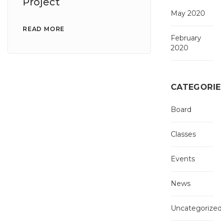
Project
May 2020
READ MORE
February
2020
CATEGORIE
Board
Classes
Events
News
Uncategorize