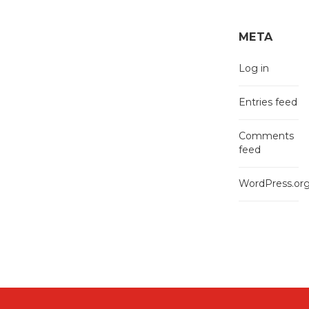
META
Log in
Entries feed
Comments
feed
WordPress.or