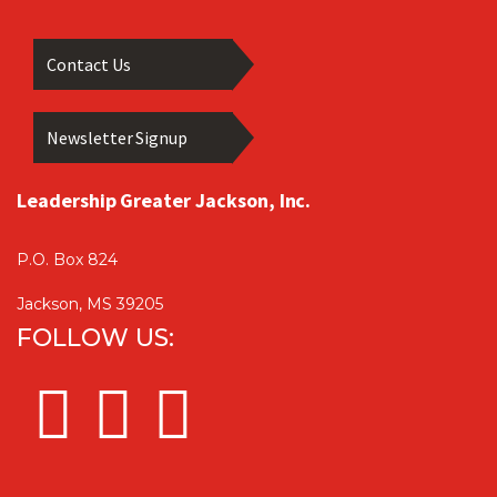
Contact Us
Newsletter Signup
Leadership Greater Jackson, Inc.
P.O. Box 824
Jackson, MS 39205
FOLLOW US: