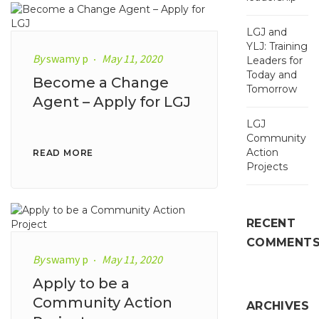
LGJ and
YLJ: Training
By
swamy p
May 11, 2020
Leaders for
Today and
Become a Change
Tomorrow
Agent – Apply for LGJ
LGJ
Community
Action
READ MORE
Projects
RECENT
COMMENT
By
swamy p
May 11, 2020
Apply to be a
Community Action
ARCHIVES