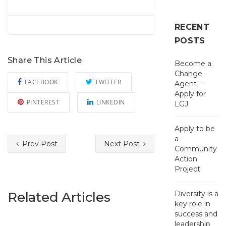
RECENT
POSTS
Share This Article
Become a
Change
FACEBOOK
TWITTER
Agent –
Apply for
PINTEREST
LINKEDIN
LGJ
Apply to be
a
Prev Post
Next Post
Community
Action
Project
Related Articles
Diversity is a
key role in
success and
leadership