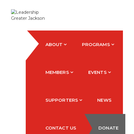
ABOUT
PROGRAMS
MEMBERS
EVENTS
SUPPORTERS
NEWS
CONTACT US
DONATE