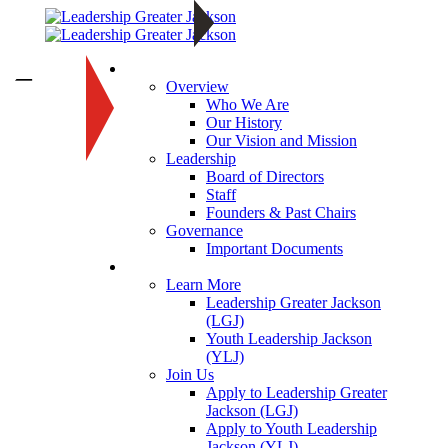
About
—
Overview
Who We Are
Our History
Our Vision and Mission
Leadership
Board of Directors
Staff
Founders & Past Chairs
Governance
Important Documents
Programs
Learn More
Leadership Greater Jackson
(LGJ)
Youth Leadership Jackson
(YLJ)
Join Us
Apply to Leadership Greater
Jackson (LGJ)
Apply to Youth Leadership
Jackson (YLJ)