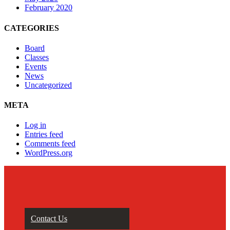
February 2020
CATEGORIES
Board
Classes
Events
News
Uncategorized
META
Log in
Entries feed
Comments feed
WordPress.org
Contact Us