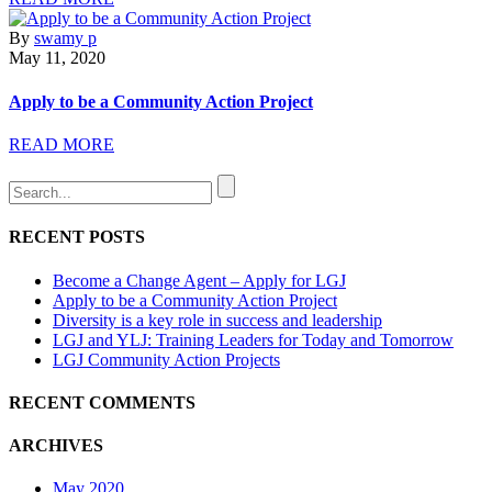
By
swamy p
May 11, 2020
Apply to be a Community Action Project
READ MORE
RECENT POSTS
Become a Change Agent – Apply for LGJ
Apply to be a Community Action Project
Diversity is a key role in success and leadership
LGJ and YLJ: Training Leaders for Today and Tomorrow
LGJ Community Action Projects
RECENT COMMENTS
ARCHIVES
May 2020