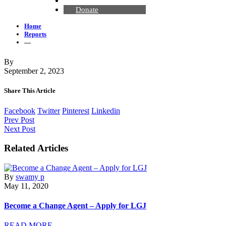
Contact Us
Donate
Home
Reports
—
By
September 2, 2023
Share This Article
Facebook
Twitter
Pinterest
Linkedin
Prev Post
Next Post
Related Articles
By
swamy p
May 11, 2020
Become a Change Agent – Apply for LGJ
READ MORE