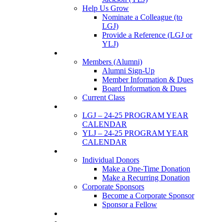
Help Us Grow
Nominate a Colleague (to
LGJ)
Provide a Reference (LGJ or
YLJ)
Members
Members (Alumni)
Alumni Sign-Up
Member Information & Dues
Board Information & Dues
Current Class
Events
LGJ – 24-25 PROGRAM YEAR
CALENDAR
YLJ – 24-25 PROGRAM YEAR
CALENDAR
SUPPORTERS
Individual Donors
Make a One-Time Donation
Make a Recurring Donation
Corporate Sponsors
Become a Corporate Sponsor
Sponsor a Fellow
News