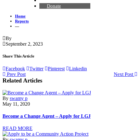
Contact Us
Donate
Home
Reports
—
By
September 2, 2023
Share This Article
Facebook
Twitter
Pinterest
Linkedin
Prev Post
Next Post
Related Articles
By
swamy p
May 11, 2020
Become a Change Agent – Apply for LGJ
READ MORE
By
swamy p