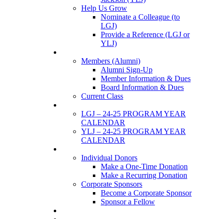
Help Us Grow
Nominate a Colleague (to
LGJ)
Provide a Reference (LGJ or
YLJ)
Members
Members (Alumni)
Alumni Sign-Up
Member Information & Dues
Board Information & Dues
Current Class
Events
LGJ – 24-25 PROGRAM YEAR
CALENDAR
YLJ – 24-25 PROGRAM YEAR
CALENDAR
SUPPORTERS
Individual Donors
Make a One-Time Donation
Make a Recurring Donation
Corporate Sponsors
Become a Corporate Sponsor
Sponsor a Fellow
News