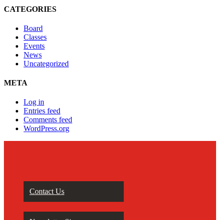
CATEGORIES
Board
Classes
Events
News
Uncategorized
META
Log in
Entries feed
Comments feed
WordPress.org
Contact Us