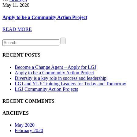
May 11, 2020
Apply to be a Community Action Project
READ MORE
RECENT POSTS
Become a Change Agent – Apply for LGJ
Apply to be a Community Action Project
Diversity is a key role in success and leadership
LGJ and YLJ: Training Leaders for Today and Tomorrow
LGJ Community Action Projects
RECENT COMMENTS
ARCHIVES
May 2020
February 2020