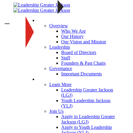
About
—
Overview
Who We Are
Our History
Our Vision and Mission
Leadership
Board of Directors
Staff
Founders & Past Chairs
Governance
Important Documents
Programs
Learn More
Leadership Greater Jackson
(LGJ)
Youth Leadership Jackson
(YLJ)
Join Us
Apply to Leadership Greater
Jackson (LGJ)
Apply to Youth Leadership
Jackson (YLJ)