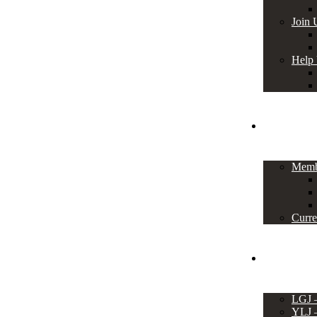
Join 
Help
Members
Memb
Curre
Events
LGJ
YLJ