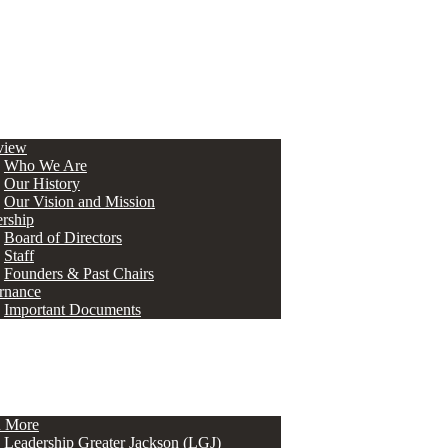
view
Who We Are
Our History
Our Vision and Mission
rship
Board of Directors
Staff
Founders & Past Chairs
rnance
Important Documents
n More
Leadership Greater Jackson (LGJ)