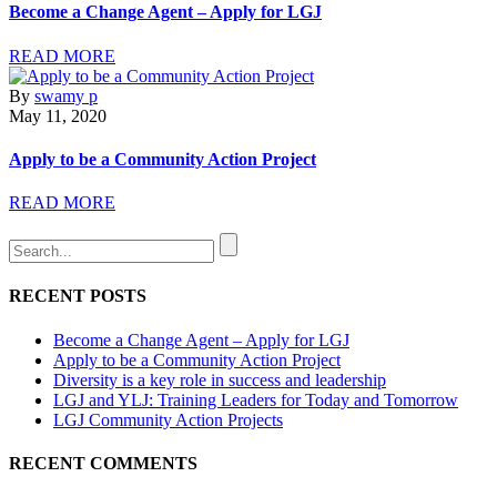
Become a Change Agent – Apply for LGJ
READ MORE
By
swamy p
May 11, 2020
Apply to be a Community Action Project
READ MORE
RECENT POSTS
Become a Change Agent – Apply for LGJ
Apply to be a Community Action Project
Diversity is a key role in success and leadership
LGJ and YLJ: Training Leaders for Today and Tomorrow
LGJ Community Action Projects
RECENT COMMENTS