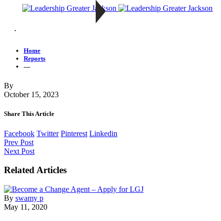
—
Home
Reports
—
By
October 15, 2023
Share This Article
Facebook
Twitter
Pinterest
Linkedin
Prev Post
Next Post
Related Articles
By
swamy p
May 11, 2020