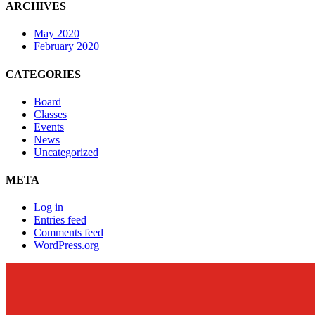
ARCHIVES
May 2020
February 2020
CATEGORIES
Board
Classes
Events
News
Uncategorized
META
Log in
Entries feed
Comments feed
WordPress.org