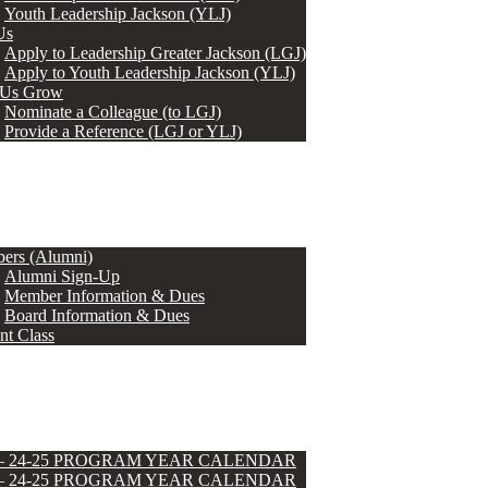
Youth Leadership Jackson (YLJ)
Us
Apply to Leadership Greater Jackson (LGJ)
Apply to Youth Leadership Jackson (YLJ)
 Us Grow
Nominate a Colleague (to LGJ)
Provide a Reference (LGJ or YLJ)
ers (Alumni)
Alumni Sign-Up
Member Information & Dues
Board Information & Dues
nt Class
 – 24-25 PROGRAM YEAR CALENDAR
 – 24-25 PROGRAM YEAR CALENDAR