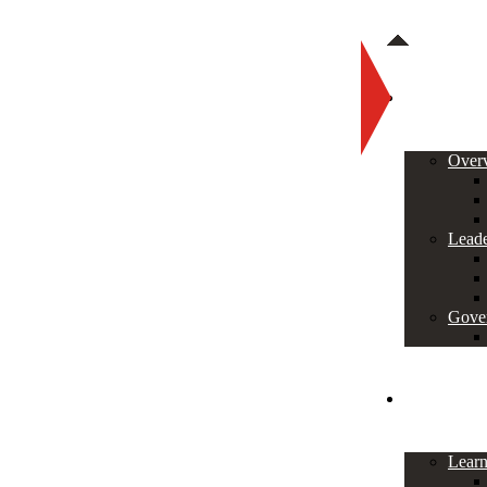
About
Over
Leade
Gove
Programs
Lear