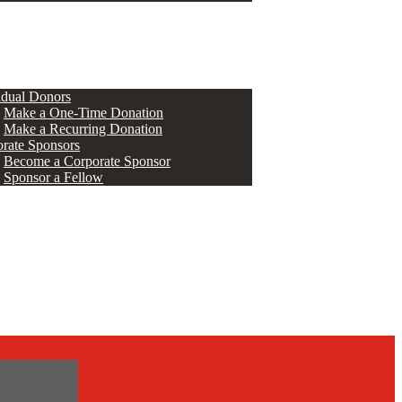
ERS
idual Donors
Make a One-Time Donation
Make a Recurring Donation
rate Sponsors
Become a Corporate Sponsor
Sponsor a Fellow
s