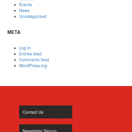
Events
News
Uncategorized
META
Log in
Entries feed
Comments feed
WordPress.org
Contact Us
Newsletter Signup