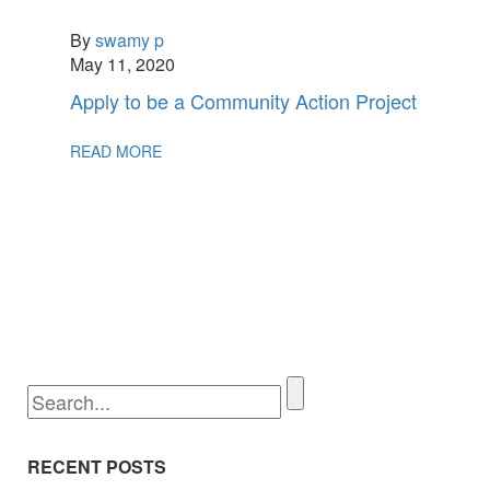
By
swamy p
May 11, 2020
Apply to be a Community Action Project
READ MORE
RECENT POSTS