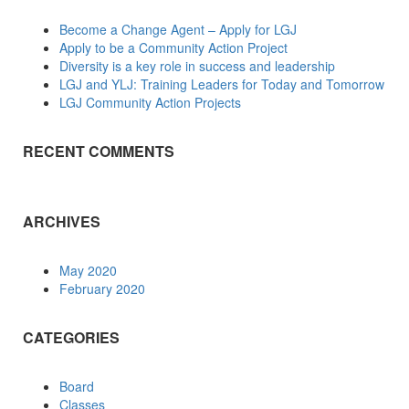
Become a Change Agent – Apply for LGJ
Apply to be a Community Action Project
Diversity is a key role in success and leadership
LGJ and YLJ: Training Leaders for Today and Tomorrow
LGJ Community Action Projects
RECENT COMMENTS
ARCHIVES
May 2020
February 2020
CATEGORIES
Board
Classes