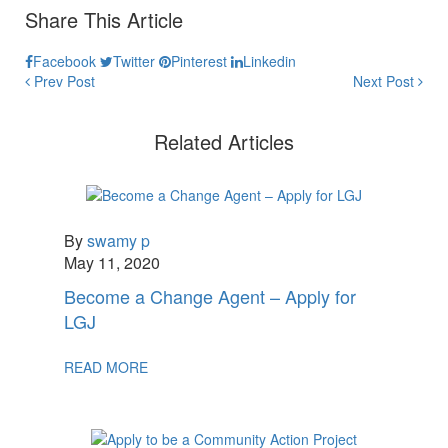
Share This Article
Facebook
Twitter
Pinterest
Linkedin
Prev Post
Next Post
Related Articles
By
swamy p
May 11, 2020
Become a Change Agent – Apply for
LGJ
READ MORE