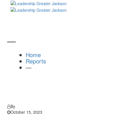
—
Home
Reports
—
By
October 15, 2023