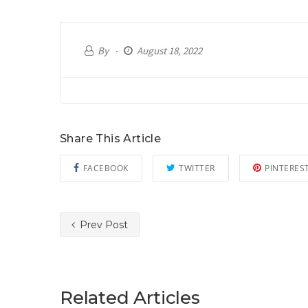
By
August 18, 2022
Share This Article
FACEBOOK
TWITTER
PINTERES
Prev Post
Related Articles