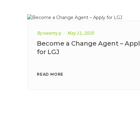
By
swamy p
May 11, 2020
Become a Change Agent – Appl
for LGJ
READ MORE