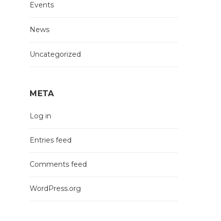
Events
News
Uncategorized
META
Log in
Entries feed
Comments feed
WordPress.org