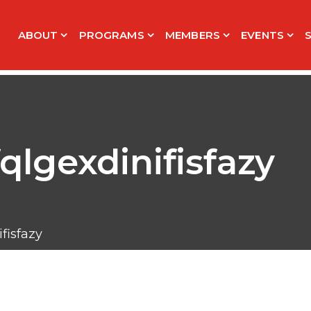
ABOUT
PROGRAMS
MEMBERS
EVENTS
qlgexdinifisfazy
fisfazy