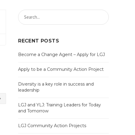
RECENT POSTS
Become a Change Agent – Apply for LGJ
Apply to be a Community Action Project
Diversity is a key role in success and
leadership
LGJ and YLJ: Training Leaders for Today
and Tomorrow
LGJ Community Action Projects