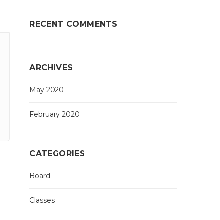
RECENT COMMENTS
ARCHIVES
May 2020
February 2020
CATEGORIES
Board
Classes