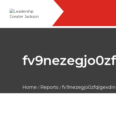
fv9nezegjo0zf
Home
Reports
fv9nezegjo0zfqlgexdini