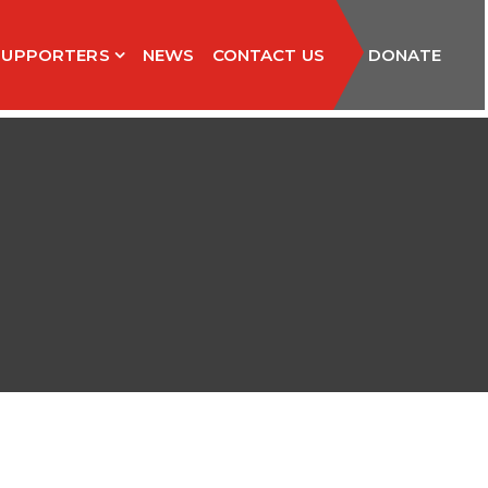
SUPPORTERS
NEWS
CONTACT US
DONATE