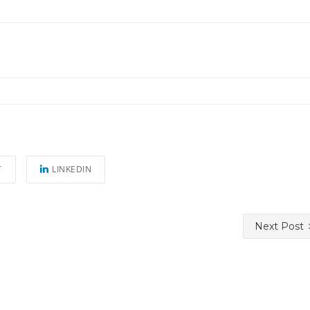
T
LINKEDIN
Next Post