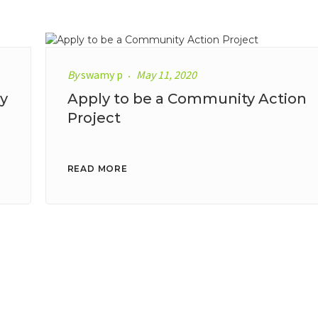
By
swamy p
May 11, 2020
y
Apply to be a Community Action
Project
READ MORE