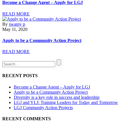
Become a Change Agent – Apply for LGJ
READ MORE
By
swamy p
May 11, 2020
Apply to be a Community Action Project
READ MORE
RECENT POSTS
Become a Change Agent – Apply for LGJ
Apply to be a Community Action Project
Diversity is a key role in success and leadership
LGJ and YLJ: Training Leaders for Today and Tomorrow
LGJ Community Action Projects
RECENT COMMENTS