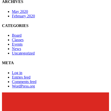
ARCHIVES
May 2020
February 2020
CATEGORIES
Board
Classes
Events
News
Uncategorized
META
Log in
Entries feed
Comments feed
WordPress.org