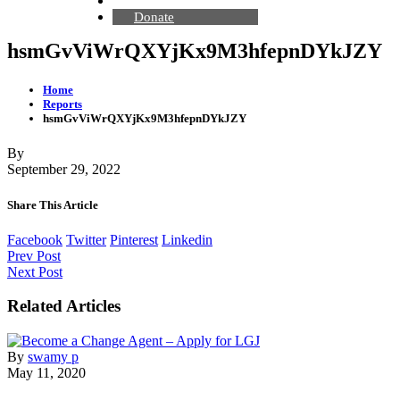
Contact Us
Donate
hsmGvViWrQXYjKx9M3hfepnDYkJZY
Home
Reports
hsmGvViWrQXYjKx9M3hfepnDYkJZY
By
September 29, 2022
Share This Article
Facebook
Twitter
Pinterest
Linkedin
Prev Post
Next Post
Related Articles
By
swamy p
May 11, 2020