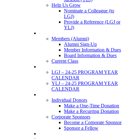
Help Us Grow
Nominate a Colleague (to
LGJ)
Provide a Reference (LGJ or
YLJ)
Members
Members (Alumni)
Alumni Sign-Up
Member Information & Dues
Board Information & Dues
Current Class
Events
LGJ – 24-25 PROGRAM YEAR
CALENDAR
YLJ – 24-25 PROGRAM YEAR
CALENDAR
SUPPORTERS
Individual Donors
Make a One-Time Donation
Make a Recurring Donation
Corporate Sponsors
Become a Corporate Sponsor
Sponsor a Fellow
News