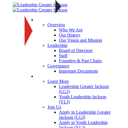
About
Overview
Who We Are
Our History
Our Vision and Mission
Leadership
Board of Directors
Staff
Founders & Past Chairs
Governance
Important Documents
Programs
Learn More
Leadership Greater Jackson
(LGJ)
Youth Leadership Jackson
(YLJ)
Join Us
Apply to Leadership Greater
Jackson (LGJ)
Apply to Youth Leadership
Jackson (YLJ)