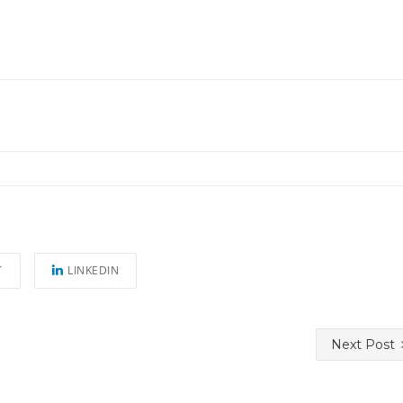
T
LINKEDIN
Next Post