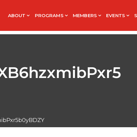
ABOUT
PROGRAMS
MEMBERS
EVENTS
B6hzxmibPxr5
bPxr5b0yBDZY