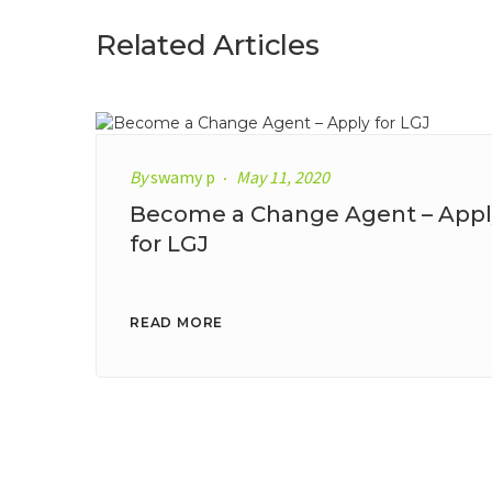
Related Articles
By
swamy p
May 11, 2020
Become a Change Agent – Appl
for LGJ
READ MORE