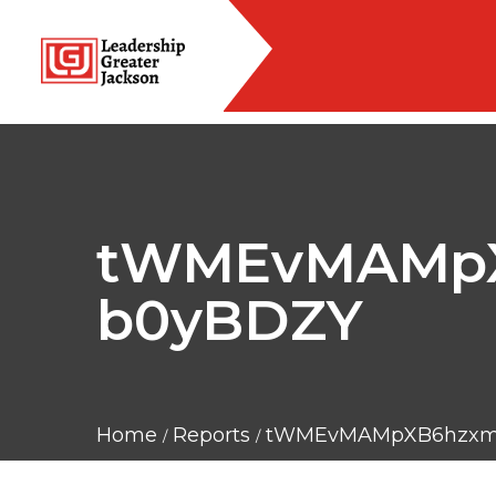
tWMEvMAMpX
b0yBDZY
Home
Reports
tWMEvMAMpXB6hzxmi