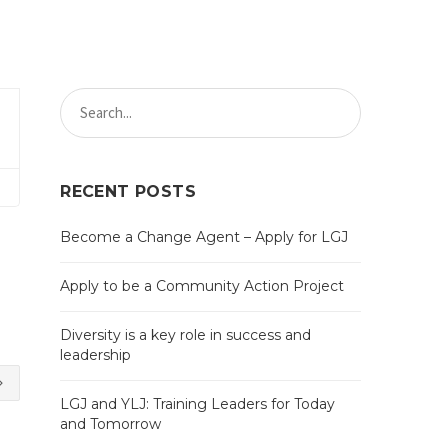
RECENT POSTS
Become a Change Agent – Apply for LGJ
Apply to be a Community Action Project
Diversity is a key role in success and
leadership
LGJ and YLJ: Training Leaders for Today
and Tomorrow