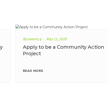
By
swamy p
May 11, 2020
y
Apply to be a Community Action
Project
READ MORE