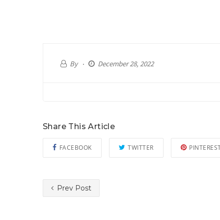
By
December 28, 2022
Share This Article
FACEBOOK
TWITTER
PINTERES
Prev Post