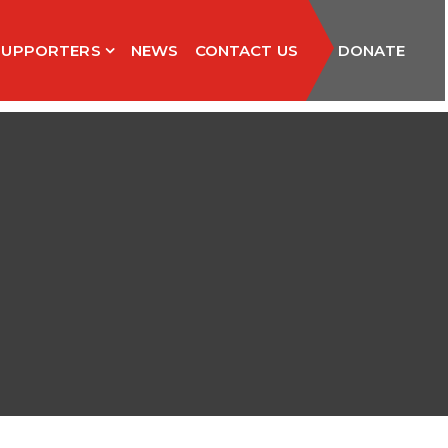
SUPPORTERS
NEWS
CONTACT US
DONATE