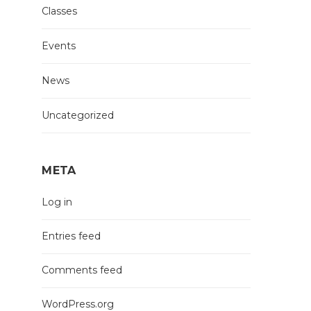
Classes
Events
News
Uncategorized
META
Log in
Entries feed
Comments feed
WordPress.org