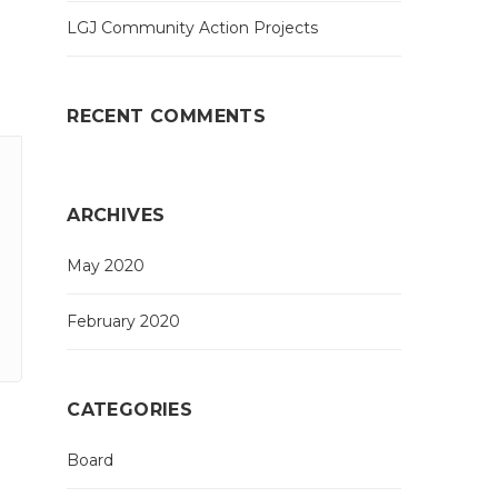
LGJ Community Action Projects
RECENT COMMENTS
ARCHIVES
May 2020
February 2020
CATEGORIES
Board