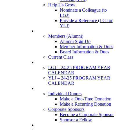
Help Us Grow
Nominate a Colleague (to
LGJ)
Provide a Reference (LGJ or
YLJ)
Members
Members (Alumni)
Alumni Sign-Up
Member Information & Dues
Board Information & Dues
Current Class
Events
LGJ – 24-25 PROGRAM YEAR
CALENDAR
YLJ – 24-25 PROGRAM YEAR
CALENDAR
SUPPORTERS
Individual Donors
Make a One-Time Donation
Make a Recurring Donation
Corporate Sponsors
Become a Corporate Sponsor
Sponsor a Fellow
News