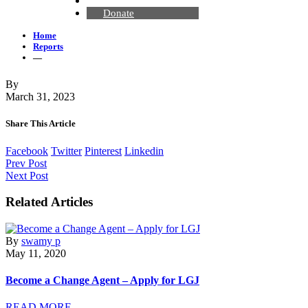
Contact Us
Donate
Home
Reports
—
By
March 31, 2023
Share This Article
Facebook
Twitter
Pinterest
Linkedin
Prev Post
Next Post
Related Articles
By
swamy p
May 11, 2020
Become a Change Agent – Apply for LGJ
READ MORE