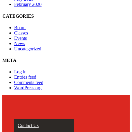
February 2020
CATEGORIES
Board
Classes
Events
News
Uncategorized
META
Log in
Entries feed
Comments feed
WordPress.org
Contact Us