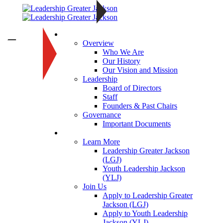
About
—
Overview
Who We Are
Our History
Our Vision and Mission
Leadership
Board of Directors
Staff
Founders & Past Chairs
Governance
Important Documents
Programs
Learn More
Leadership Greater Jackson
(LGJ)
Youth Leadership Jackson
(YLJ)
Join Us
Apply to Leadership Greater
Jackson (LGJ)
Apply to Youth Leadership
Jackson (YLJ)