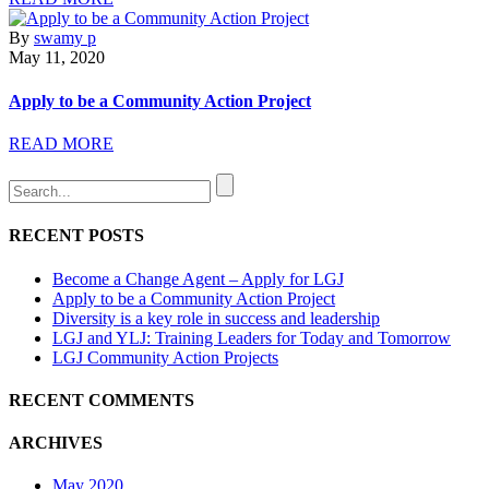
By
swamy p
May 11, 2020
Apply to be a Community Action Project
READ MORE
RECENT POSTS
Become a Change Agent – Apply for LGJ
Apply to be a Community Action Project
Diversity is a key role in success and leadership
LGJ and YLJ: Training Leaders for Today and Tomorrow
LGJ Community Action Projects
RECENT COMMENTS
ARCHIVES
May 2020