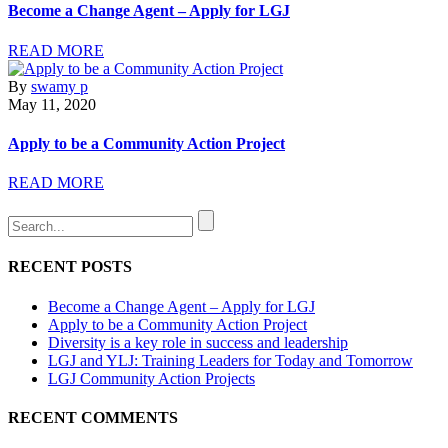
Become a Change Agent – Apply for LGJ
READ MORE
By
swamy p
May 11, 2020
Apply to be a Community Action Project
READ MORE
RECENT POSTS
Become a Change Agent – Apply for LGJ
Apply to be a Community Action Project
Diversity is a key role in success and leadership
LGJ and YLJ: Training Leaders for Today and Tomorrow
LGJ Community Action Projects
RECENT COMMENTS