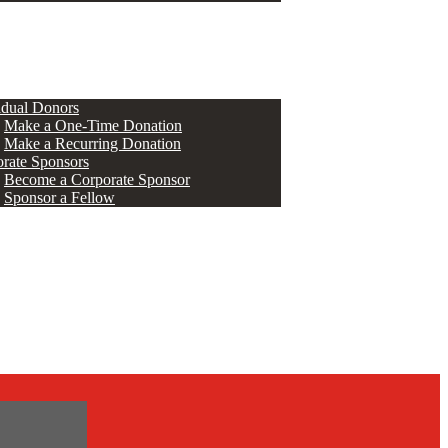
ERS
idual Donors
Make a One-Time Donation
Make a Recurring Donation
rate Sponsors
Become a Corporate Sponsor
Sponsor a Fellow
s