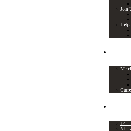
Join 
Help
Members
Memb
Curre
Events
LGJ
YLJ