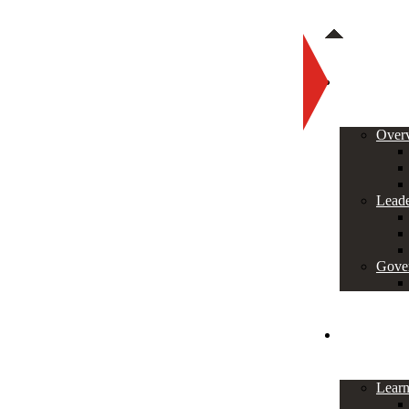
About
Over
Leade
Gove
Programs
Lear