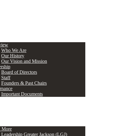
view
Who We Are
Our History
Our Vision and Mission
rship
Board of Directors
Staff
Founders & Past Chairs
rnance
Important Documents
n More
Leadership Greater Jackson (LGJ)