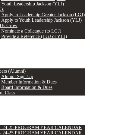
Youth Leadership Jackson (YLJ)
Us
Apply to Leadership Greater Jackson (LGJ)
Apply to Youth Leadership Jackson (YLJ)
 Us Grow
Nominate a Colleague (to LGJ)
Provide a Reference (LGJ or YLJ)
ers (Alumni)
Alumni Sign-Up
Member Information & Dues
Board Information & Dues
nt Class
 – 24-25 PROGRAM YEAR CALENDAR
 – 24-25 PROGRAM YEAR CALENDAR