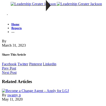
—
Home
Reports
—
By
March 31, 2023
Share This Article
Facebook
Twitter
Pinterest
Linkedin
Prev Post
Next Post
Related Articles
By
swamy p
May 11, 2020