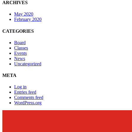
ARCHIVES
May 2020
February 2020
CATEGORIES
Board
Classes
Events
News
Uncategorized
META
Log in
Entries feed
Comments feed
WordPress.org