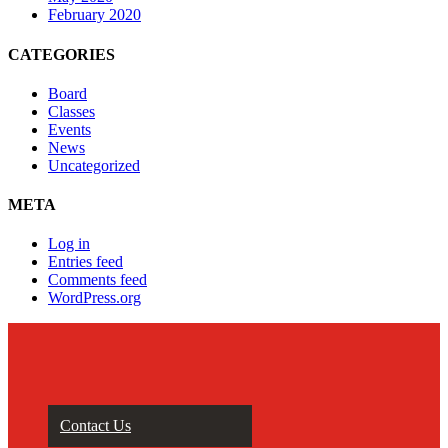
February 2020
CATEGORIES
Board
Classes
Events
News
Uncategorized
META
Log in
Entries feed
Comments feed
WordPress.org
Contact Us