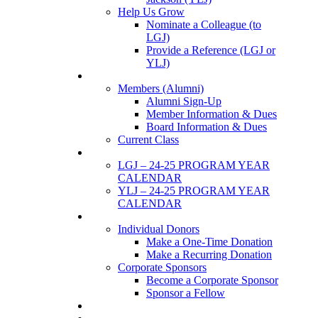
Help Us Grow
Nominate a Colleague (to
LGJ)
Provide a Reference (LGJ or
YLJ)
Members
Members (Alumni)
Alumni Sign-Up
Member Information & Dues
Board Information & Dues
Current Class
Events
LGJ – 24-25 PROGRAM YEAR
CALENDAR
YLJ – 24-25 PROGRAM YEAR
CALENDAR
SUPPORTERS
Individual Donors
Make a One-Time Donation
Make a Recurring Donation
Corporate Sponsors
Become a Corporate Sponsor
Sponsor a Fellow
News