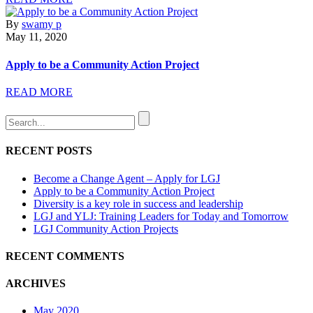
By
swamy p
May 11, 2020
Apply to be a Community Action Project
READ MORE
RECENT POSTS
Become a Change Agent – Apply for LGJ
Apply to be a Community Action Project
Diversity is a key role in success and leadership
LGJ and YLJ: Training Leaders for Today and Tomorrow
LGJ Community Action Projects
RECENT COMMENTS
ARCHIVES
May 2020