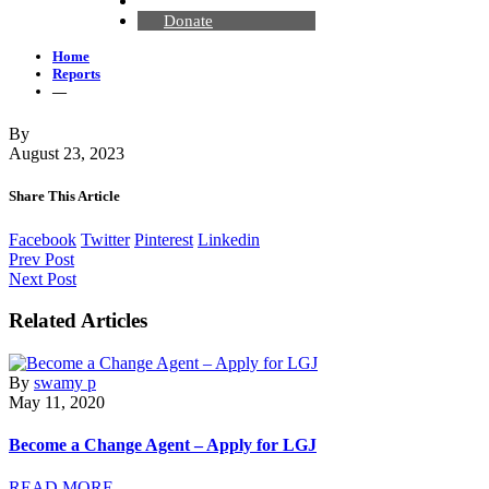
Contact Us
Donate
Home
Reports
—
By
August 23, 2023
Share This Article
Facebook
Twitter
Pinterest
Linkedin
Prev Post
Next Post
Related Articles
By
swamy p
May 11, 2020
Become a Change Agent – Apply for LGJ
READ MORE