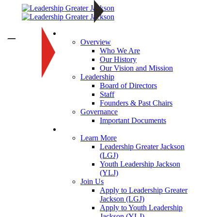
About
—
Overview
Who We Are
Our History
Our Vision and Mission
Leadership
Board of Directors
Staff
Founders & Past Chairs
Governance
Important Documents
Programs
Learn More
Leadership Greater Jackson
(LGJ)
Youth Leadership Jackson
(YLJ)
Join Us
Apply to Leadership Greater
Jackson (LGJ)
Apply to Youth Leadership
Jackson (YLJ)