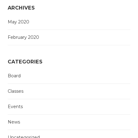
ARCHIVES
May 2020
February 2020
CATEGORIES
Board
Classes
Events
News
Uncategorized