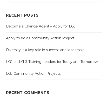
RECENT POSTS
Become a Change Agent – Apply for LGJ
Apply to be a Community Action Project
Diversity is a key role in success and leadership
LGJ and YLJ: Training Leaders for Today and Tomorrow
LGJ Community Action Projects
RECENT COMMENTS