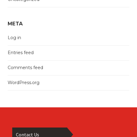
META
Log in
Entries feed
Comments feed
WordPress.org
Contact Us