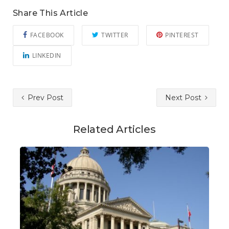
Share This Article
FACEBOOK
TWITTER
PINTEREST
LINKEDIN
Prev Post
Next Post
Related Articles