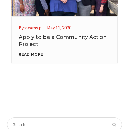
By
swamy p
May 11, 2020
Apply to be a Community Action
Project
READ MORE