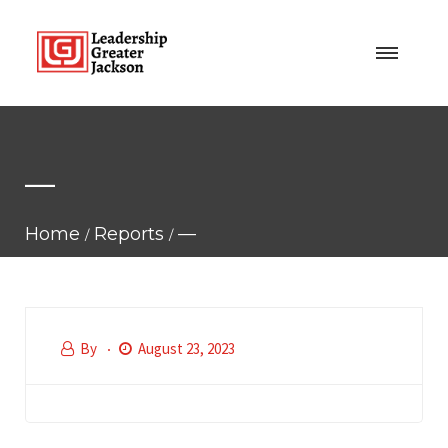
—
Home
Reports
—
By
August 23, 2023