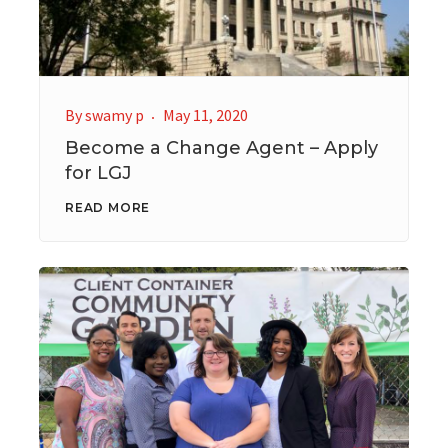
By
swamy p
May 11, 2020
Become a Change Agent – Apply
for LGJ
READ MORE