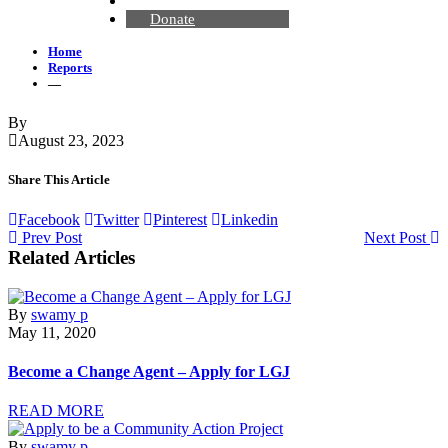
Contact Us
Donate
Home
Reports
—
By
August 23, 2023
Share This Article
Facebook
Twitter
Pinterest
Linkedin
Prev Post
Next Post
Related Articles
By
swamy p
May 11, 2020
Become a Change Agent – Apply for LGJ
READ MORE
By
swamy p