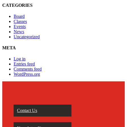
CATEGORIES
Board
Classes
Events
News
Uncategorized
META
Log in
Entries feed
Comments feed
WordPress.org
Contact Us