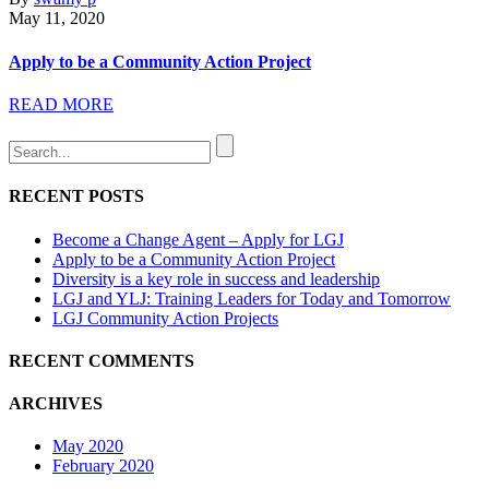
May 11, 2020
Apply to be a Community Action Project
READ MORE
RECENT POSTS
Become a Change Agent – Apply for LGJ
Apply to be a Community Action Project
Diversity is a key role in success and leadership
LGJ and YLJ: Training Leaders for Today and Tomorrow
LGJ Community Action Projects
RECENT COMMENTS
ARCHIVES
May 2020
February 2020