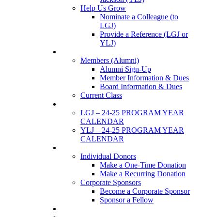
Help Us Grow
Nominate a Colleague (to
LGJ)
Provide a Reference (LGJ or
YLJ)
Members
Members (Alumni)
Alumni Sign-Up
Member Information & Dues
Board Information & Dues
Current Class
Events
LGJ – 24-25 PROGRAM YEAR
CALENDAR
YLJ – 24-25 PROGRAM YEAR
CALENDAR
SUPPORTERS
Individual Donors
Make a One-Time Donation
Make a Recurring Donation
Corporate Sponsors
Become a Corporate Sponsor
Sponsor a Fellow
News