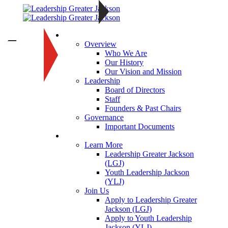
About
—
Overview
Who We Are
Our History
Our Vision and Mission
Leadership
Board of Directors
Staff
Founders & Past Chairs
Governance
Important Documents
Programs
Learn More
Leadership Greater Jackson
(LGJ)
Youth Leadership Jackson
(YLJ)
Join Us
Apply to Leadership Greater
Jackson (LGJ)
Apply to Youth Leadership
Jackson (YLJ)