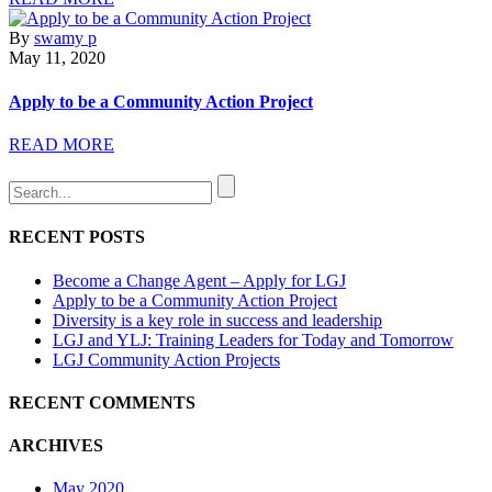
By
swamy p
May 11, 2020
Apply to be a Community Action Project
READ MORE
RECENT POSTS
Become a Change Agent – Apply for LGJ
Apply to be a Community Action Project
Diversity is a key role in success and leadership
LGJ and YLJ: Training Leaders for Today and Tomorrow
LGJ Community Action Projects
RECENT COMMENTS
ARCHIVES
May 2020