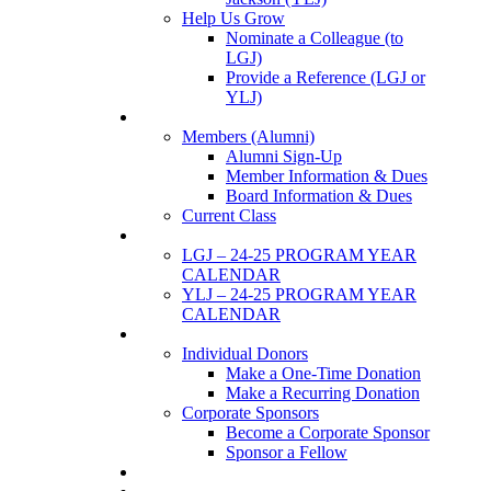
Help Us Grow
Nominate a Colleague (to
LGJ)
Provide a Reference (LGJ or
YLJ)
Members
Members (Alumni)
Alumni Sign-Up
Member Information & Dues
Board Information & Dues
Current Class
Events
LGJ – 24-25 PROGRAM YEAR
CALENDAR
YLJ – 24-25 PROGRAM YEAR
CALENDAR
SUPPORTERS
Individual Donors
Make a One-Time Donation
Make a Recurring Donation
Corporate Sponsors
Become a Corporate Sponsor
Sponsor a Fellow
News