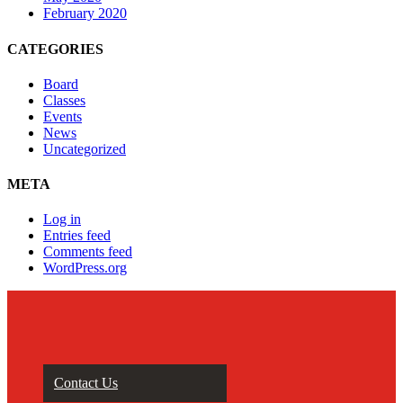
February 2020
CATEGORIES
Board
Classes
Events
News
Uncategorized
META
Log in
Entries feed
Comments feed
WordPress.org
Contact Us