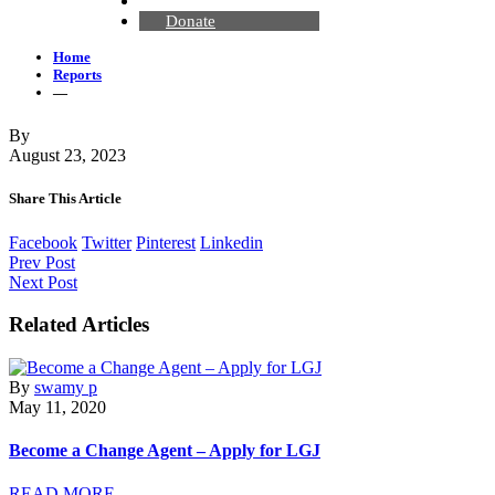
Contact Us
Donate
Home
Reports
—
By
August 23, 2023
Share This Article
Facebook
Twitter
Pinterest
Linkedin
Prev Post
Next Post
Related Articles
By
swamy p
May 11, 2020
Become a Change Agent – Apply for LGJ
READ MORE