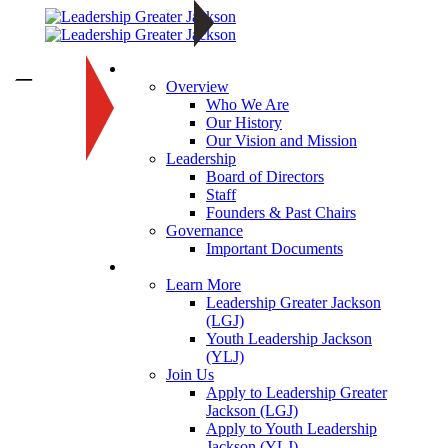
About
—
Overview
Who We Are
Our History
Our Vision and Mission
Leadership
Board of Directors
Staff
Founders & Past Chairs
Governance
Important Documents
Programs
Learn More
Leadership Greater Jackson
(LGJ)
Youth Leadership Jackson
(YLJ)
Join Us
Apply to Leadership Greater
Jackson (LGJ)
Apply to Youth Leadership
Jackson (YLJ)