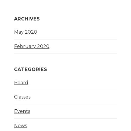
ARCHIVES
May 2020
February 2020
CATEGORIES
Board
Classes
Events
News