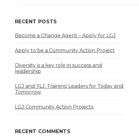
RECENT POSTS
Become a Change Agent – Apply for LGJ
Apply to be a Community Action Project
Diversity is a key role in success and
leadership
LGJ and YLJ: Training Leaders for Today and
Tomorrow
LGJ Community Action Projects
RECENT COMMENTS