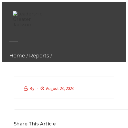
—
Home
Reports
—
By
August 23, 2023
Share This Article