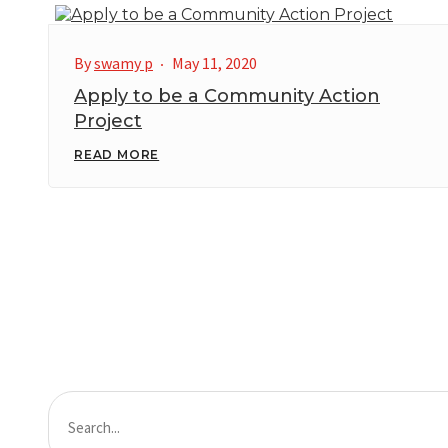
By
swamy p
May 11, 2020
Apply to be a Community Action
Project
READ MORE