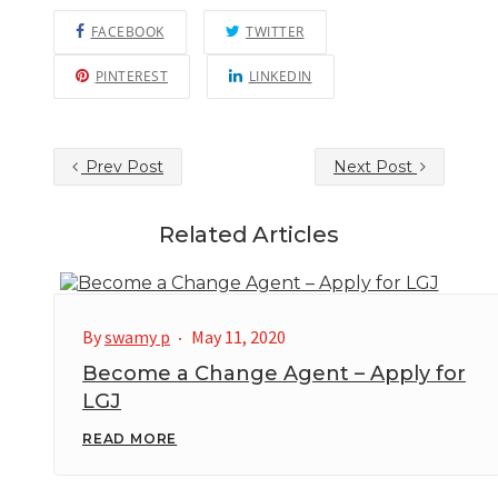
FACEBOOK
TWITTER
PINTEREST
LINKEDIN
Prev Post
Next Post
Related Articles
By
swamy p
May 11, 2020
Become a Change Agent – Apply for
LGJ
READ MORE