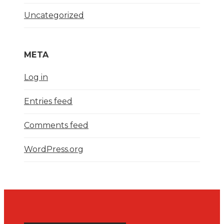
Uncategorized
META
Log in
Entries feed
Comments feed
WordPress.org