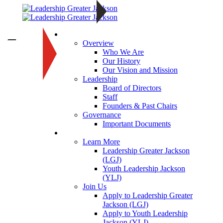
About
—
Overview
Who We Are
Our History
Our Vision and Mission
Leadership
Board of Directors
Staff
Founders & Past Chairs
Governance
Important Documents
Programs
Learn More
Leadership Greater Jackson
(LGJ)
Youth Leadership Jackson
(YLJ)
Join Us
Apply to Leadership Greater
Jackson (LGJ)
Apply to Youth Leadership
Jackson (YLJ)