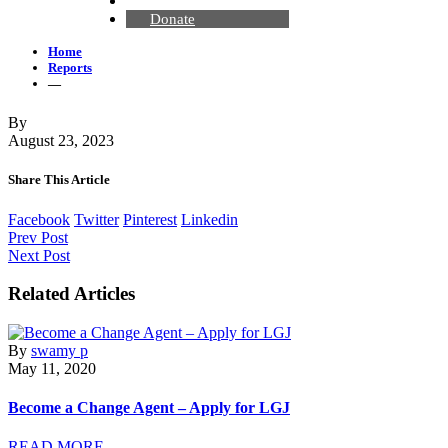
Contact Us
Donate
Home
Reports
—
By
August 23, 2023
Share This Article
Facebook
Twitter
Pinterest
Linkedin
Prev Post
Next Post
Related Articles
By
swamy p
May 11, 2020
Become a Change Agent – Apply for LGJ
READ MORE