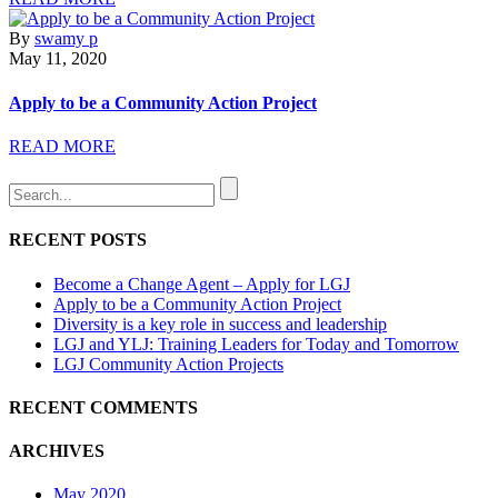
By
swamy p
May 11, 2020
Apply to be a Community Action Project
READ MORE
RECENT POSTS
Become a Change Agent – Apply for LGJ
Apply to be a Community Action Project
Diversity is a key role in success and leadership
LGJ and YLJ: Training Leaders for Today and Tomorrow
LGJ Community Action Projects
RECENT COMMENTS
ARCHIVES
May 2020