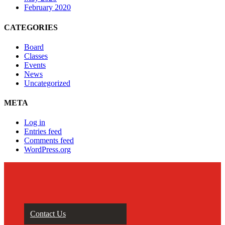
February 2020
CATEGORIES
Board
Classes
Events
News
Uncategorized
META
Log in
Entries feed
Comments feed
WordPress.org
Contact Us