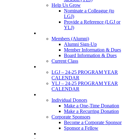
Help Us Grow
Nominate a Colleague (to
LGJ)
Provide a Reference (LGJ or
YLJ)
Members
Members (Alumni)
Alumni Sign-Up
Member Information & Dues
Board Information & Dues
Current Class
Events
LGJ – 24-25 PROGRAM YEAR
CALENDAR
YLJ – 24-25 PROGRAM YEAR
CALENDAR
SUPPORTERS
Individual Donors
Make a One-Time Donation
Make a Recurring Donation
Corporate Sponsors
Become a Corporate Sponsor
Sponsor a Fellow
News