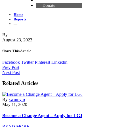
Contact Us
Donate
Home
Reports
—
By
August 23, 2023
Share This Article
Facebook
Twitter
Pinterest
Linkedin
Prev Post
Next Post
Related Articles
By
swamy p
May 11, 2020
Become a Change Agent – Apply for LGJ
READ MORE