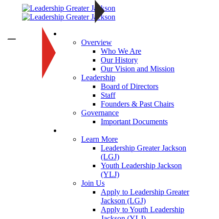
About
—
Overview
Who We Are
Our History
Our Vision and Mission
Leadership
Board of Directors
Staff
Founders & Past Chairs
Governance
Important Documents
Programs
Learn More
Leadership Greater Jackson
(LGJ)
Youth Leadership Jackson
(YLJ)
Join Us
Apply to Leadership Greater
Jackson (LGJ)
Apply to Youth Leadership
Jackson (YLJ)