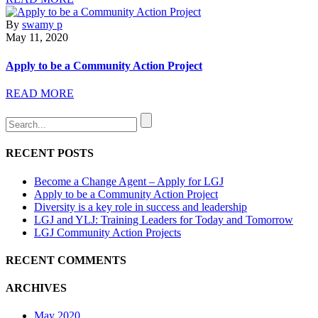
By
swamy p
May 11, 2020
Apply to be a Community Action Project
READ MORE
RECENT POSTS
Become a Change Agent – Apply for LGJ
Apply to be a Community Action Project
Diversity is a key role in success and leadership
LGJ and YLJ: Training Leaders for Today and Tomorrow
LGJ Community Action Projects
RECENT COMMENTS
ARCHIVES
May 2020