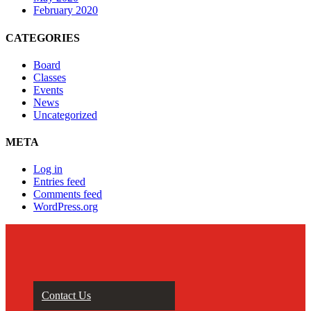
February 2020
CATEGORIES
Board
Classes
Events
News
Uncategorized
META
Log in
Entries feed
Comments feed
WordPress.org
Contact Us