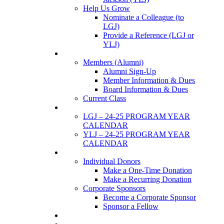
Help Us Grow
Nominate a Colleague (to
LGJ)
Provide a Reference (LGJ or
YLJ)
Members
Members (Alumni)
Alumni Sign-Up
Member Information & Dues
Board Information & Dues
Current Class
Events
LGJ – 24-25 PROGRAM YEAR
CALENDAR
YLJ – 24-25 PROGRAM YEAR
CALENDAR
SUPPORTERS
Individual Donors
Make a One-Time Donation
Make a Recurring Donation
Corporate Sponsors
Become a Corporate Sponsor
Sponsor a Fellow
News